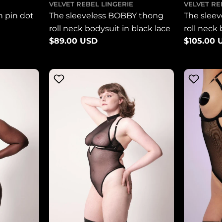
VELVET REBEL LINGERIE
VELVET RE
n pin dot
The sleeveless BOBBY thong
The slee
roll neck bodysuit in black lace
roll neck
Regular
$89.00 USD
Regular
$105.00 
mesh
price
price