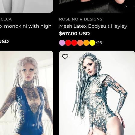
 CECA
ROSE NOIR DESIGNS
ex monokini with high
Mesh Latex Bodysuit Hayley
Regular
$617.00 USD
price
 USD
+26