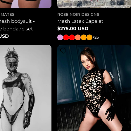
TIMATES
ROSE NOIR DESIGNS
Mesh bodysuit -
Mesh Latex Capelet
Regular
$275.00 USD
le bondage set
price
 USD
+26