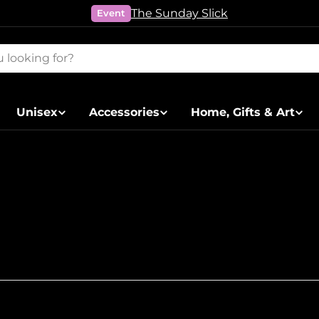
The Sunday Slick
Event
Unisex
Accessories
Home, Gifts & Art