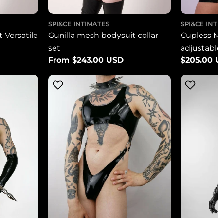
SPI&CE INTIMATES
SPI&CE IN
 Versatile
Gunilla mesh bodysuit collar
Cupless 
set
adjustab
Regular
From $243.00 USD
Regular
$205.00
price
price