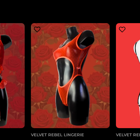
VELVET REBEL LINGERIE
VELVET RE