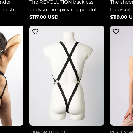
ender
The REVOLUTION backless
The shee
t mesh
bodysuit in spicy red pin dot
bodysuit 
Regular
$117.00 USD
Regular
$119.00 
mesh LIMITED EDITION
WHITE m
price
price
IONA SMITH SCOTT
PERLENSA