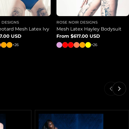
 DESIGNS
ROSE NOIR DESIGNS
eotard Mesh Latex Ivy
Mesh Latex Hayley Bodysuit
7.00 USD
Regular
From $617.00 USD
price
+26
+26