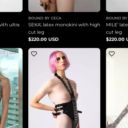
BOUND BY CECA
BOUND BY
with ultra
SEKA', latex monokini with high
MILE' lat
cut leg
cut leg
Regular
$220.00 USD
Regular
$220.00
price
price