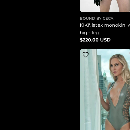
BOUND BY CECA
KIKI', latex monokini 
high leg
Regular
$220.00 USD
price