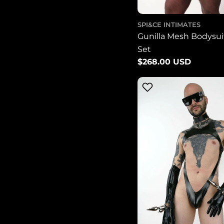
SPI&CE INTIMATES
Gunilla Mesh Bodysuit
Set
Regular
$268.00 USD
price