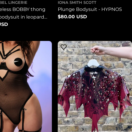
BEL LINGERIE
IONA SMITH SCOTT
veless BOBBY thong
Plunge Bodysuit - HYPNOS
Regular
$80.00 USD
 bodysuit in leopard
price
USD