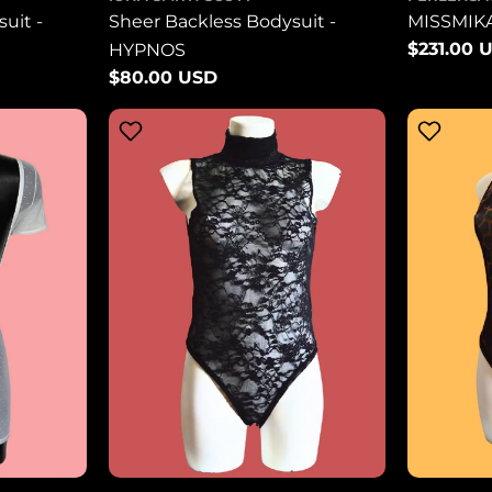
uit -
Sheer Backless Bodysuit -
MISSMIK
Regular
$231.00 
HYPNOS
price
Regular
$80.00 USD
price