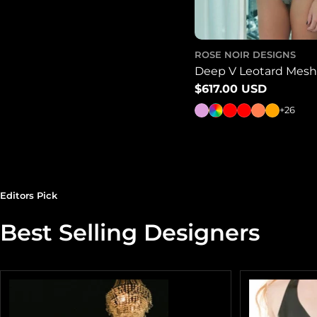
ROSE NOIR DESIGNS
Deep V Leotard Mesh 
Regular
$617.00 USD
price
+26
Editors Pick
Best Selling Designers