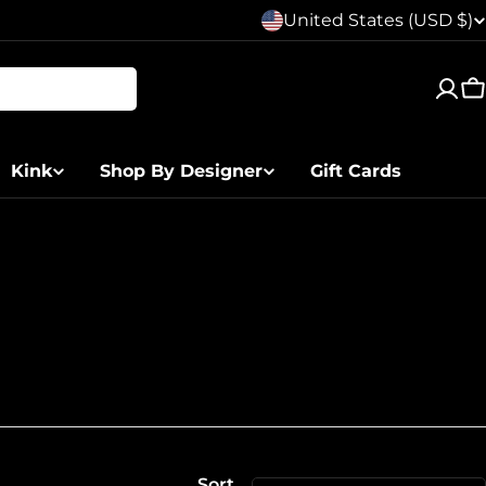
C
United States (USD $)
o
C
u
n
Kink
Shop By Designer
Gift Cards
t
r
y
/
r
e
Sort