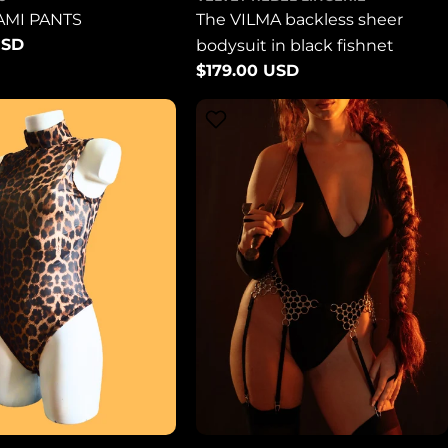
AMI PANTS
The VILMA backless sheer
USD
bodysuit in black fishnet
Regular
$179.00 USD
price