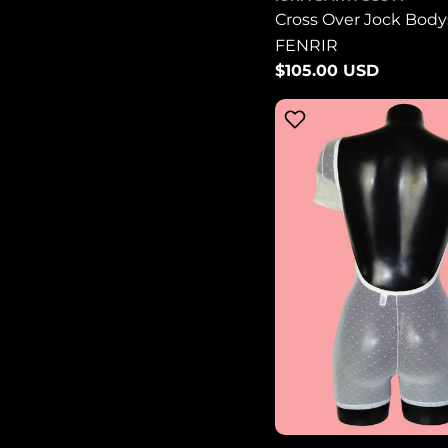
Cross Over Jock Bodys
FENRIR
Regular
$105.00 USD
price