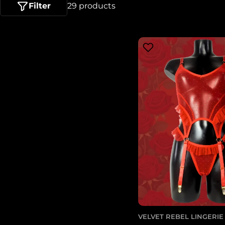
l
Filter
29 products
e
c
t
i
o
n
:
VELVET REBEL LINGERIE