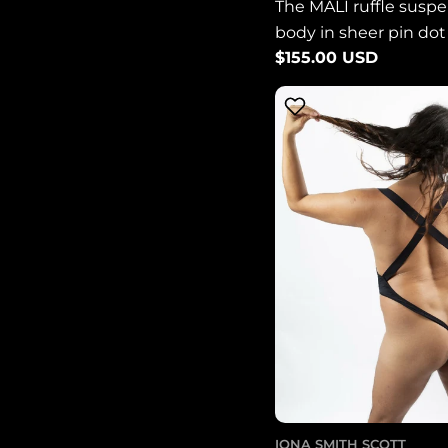
The MALI ruffle susp
body in sheer pin do
Regular
$155.00 USD
LIMITED EDITION
price
IONA SMITH SCOTT