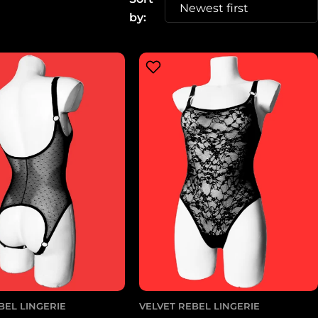
g
by:
i
o
n
BEL LINGERIE
VELVET REBEL LINGERIE