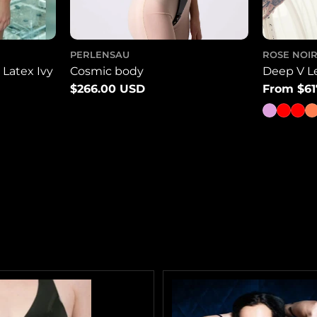
PERLENSAU
ROSE NOIR
Latex Ivy
Cosmic body
Deep V L
Regular
$266.00 USD
Regular
From $61
price
price