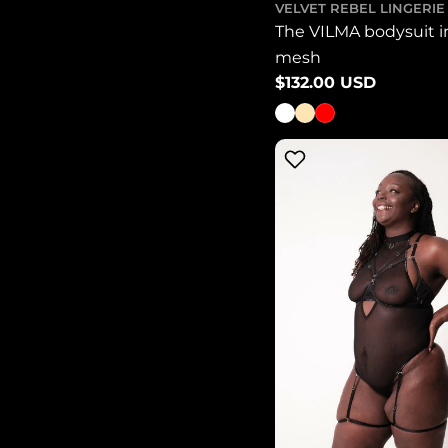
VELVET REBEL LINGERIE
The VILMA bodysuit i
mesh
Regular
$132.00 USD
price