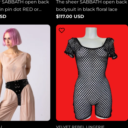
r SABBATH open back
The sheer SABBATH open back
in pin dot RED or
bodysuit in black floral lace
USD
Regular
$117.00 USD
esh
price
U
VELVET REBEL LINGERIE