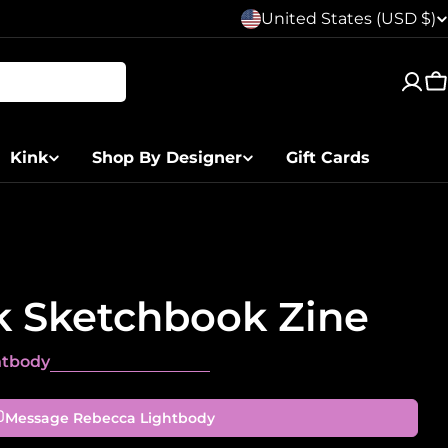
C
United States (USD $)
o
C
u
n
Kink
Shop By Designer
Gift Cards
t
r
y
k Sketchbook Zine
/
r
htbody
e
Message Rebecca Lightbody