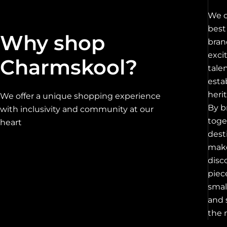
We c
best
Why shop
bran
exci
Charmskool?
tale
esta
heri
We offer a unique shopping experience
By b
with inclusivity and community at our
toge
heart
dest
make
disc
piec
smal
and 
the 