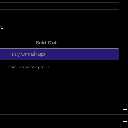
t.
Sold Out
r In The Pink Sketchbook Zine
ntity For In The Pink Sketchbook Zine
More payment options