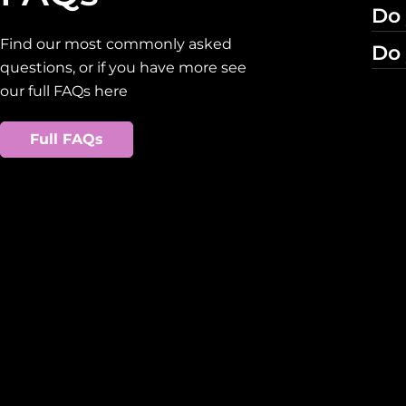
Do 
Find our most commonly asked
Do 
questions, or if you have more see
our full FAQs here
Full FAQs