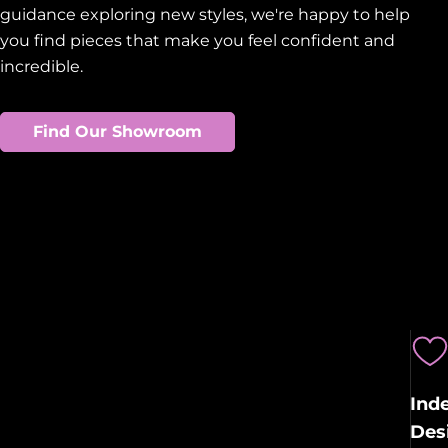
guidance exploring new styles, we're happy to help
you find pieces that make you feel confident and
incredible.
Find Our Showroom
Ind
Des