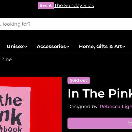
The Sunday Slick
Event
Unisex
Accessories
Home, Gifts & Art
 Zine
Sold out
In The Pin
Designed by:
Rebecca Lig