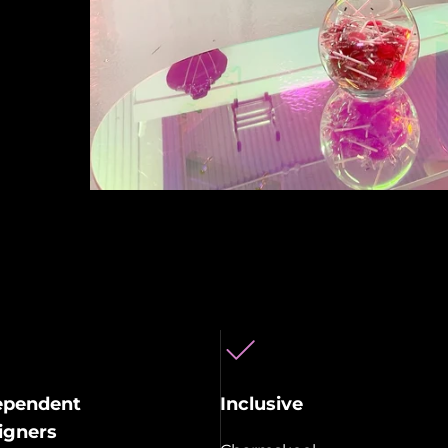
ependent
Inclusive
igners