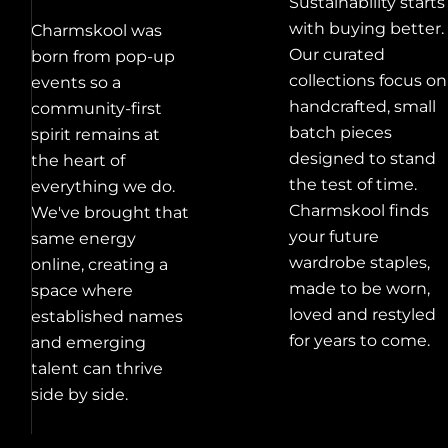
Sustainability starts
with buying better.
Charmskool was
Our curated
born from pop-up
collections focus on
events so a
handcrafted, small
community-first
batch pieces
spirit remains at
designed to stand
the heart of
the test of time.
everything we do.
Charmskool finds
We've brought that
your future
same energy
wardrobe staples,
online, creating a
made to be worn,
space where
loved and restyled
established names
for years to come.
and emerging
talent can thrive
side by side.