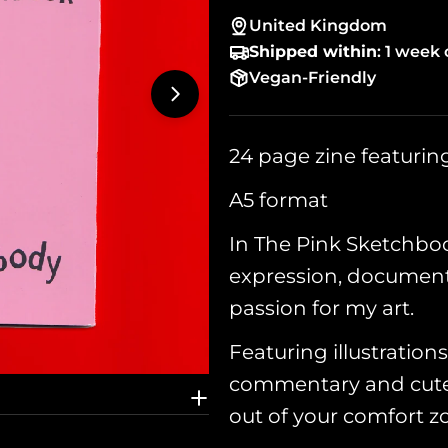
United Kingdom
Shipped within
: 1 week 
Vegan-Friendly
Open media 1 in modal
24 page zine featuri
A5 format
In The Pink Sketchboo
expression, document
passion for my art.
Featuring illustrations
commentary and cute 
out of your comfort z