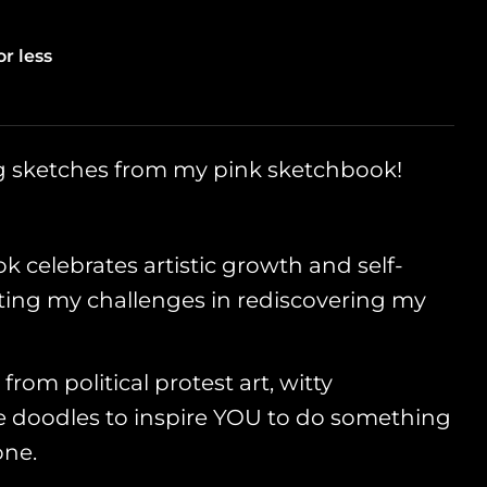
g
i
or less
o
Open media 2
n
ng sketches from my pink sketchbook!
k celebrates artistic growth and self-
ing my challenges in rediscovering my
 from political protest art, witty
doodles to inspire YOU to do something
one.