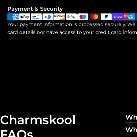
Payment
Payment & Security
methods
Your payment information is processed securely. We 
card details nor have access to your credit card infor
Charmskool
Wha
Whe
FAQs