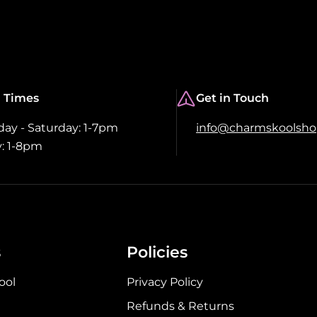
 Times
Get in Touch
y - Saturday: 1-7pm
info@charmskoolsh
: 1-8pm
s
Policies
ool
Privacy Policy
Refunds & Returns