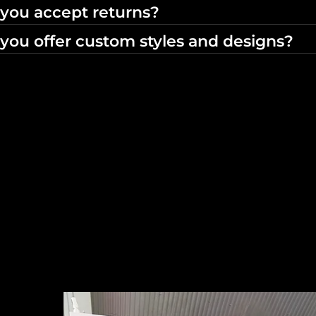
you accept returns?
you offer custom styles and designs?