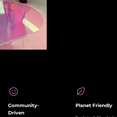
Community-
Planet Friendly
Driven