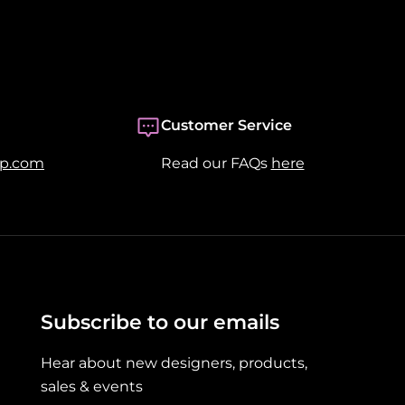
Customer Service
op.com
Read our FAQs
here
Subscribe to our emails
Hear about new designers, products,
sales & events