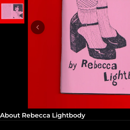
Open media 0 in modal
About Rebecca Lightbody