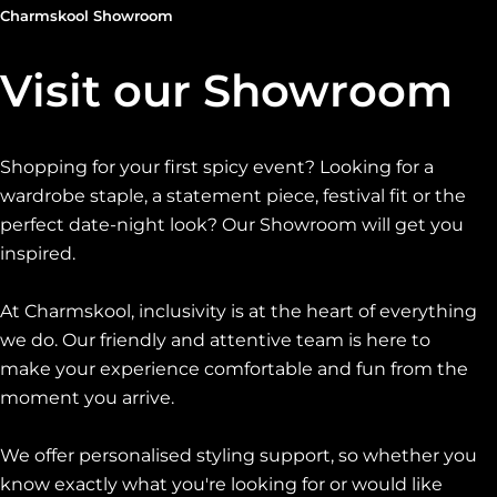
Charmskool Showroom
Visit our Showroom
Shopping for your first spicy event? Looking for a
wardrobe staple, a statement piece, festival fit or the
perfect date-night look? Our Showroom will get you
inspired.
At Charmskool, inclusivity is at the heart of everything
we do. Our friendly and attentive team is here to
make your experience comfortable and fun from the
moment you arrive.
We offer personalised styling support, so whether you
know exactly what you're looking for or would like