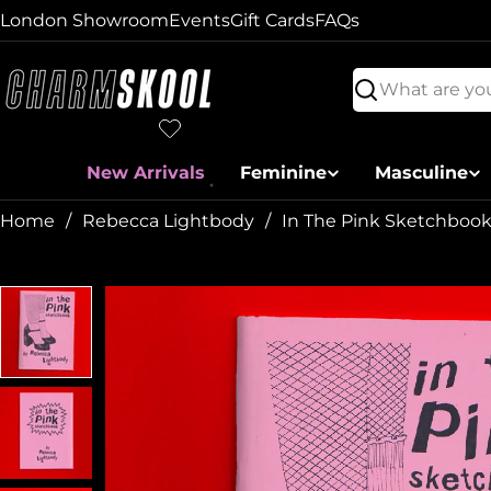
Skip
London Showroom
Events
Gift Cards
FAQs
to
content
Search
New Arrivals
Feminine
Masculine
Home
Rebecca Lightbody
In The Pink Sketchbook