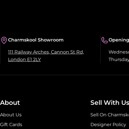
Charmskool Showroom
Opening
111 Railway Arches, Cannon St Rd,
Wednesda
London E1 2LY
Thursday
About
Sell With U
About Us
Sell On Charmsk
Gift Cards
Designer Policy