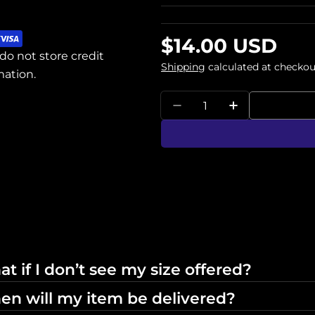
Regular
$14.00 USD
do not store credit
price
Shipping
calculated at checkou
mation.
Quantity
Decrease Quantity Fo
Increase Qua
t if I don’t see my size offered?
n will my item be delivered?