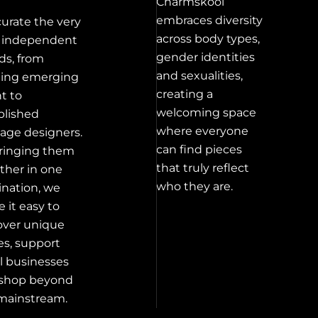
Charmskool
embraces diversity
urate the very
across body types,
 independent
gender identities
ds, from
and sexualities,
ting emerging
creating a
nt to
welcoming space
blished
where everyone
tage designers.
can find pieces
ringing them
that truly reflect
ther in one
who they are.
ination, we
 it easy to
over unique
es, support
l businesses
shop beyond
mainstream.