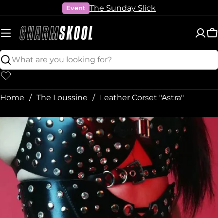
Skip
The Sunday Slick
Event
to
content
C
Search
Home
The Loussine
Leather Corset "Astra"