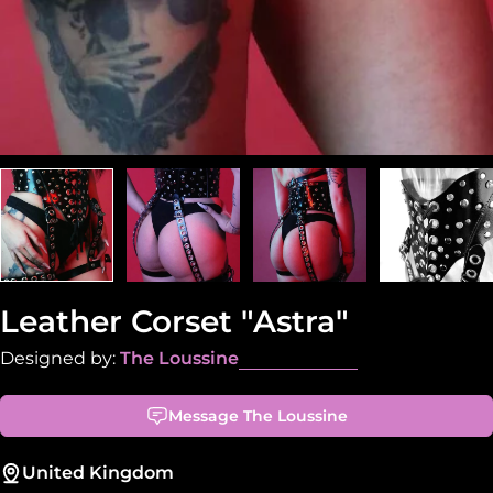
Leather Corset "Astra"
Designed by:
The Loussine
Message The Loussine
United Kingdom