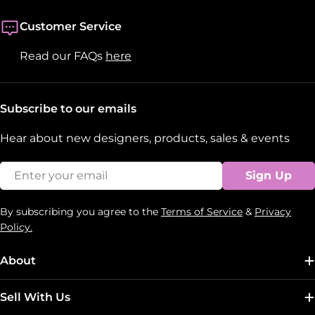
Customer Service
Read our FAQs
here
Subscribe to our emails
Hear about new designers, products, sales & events
Email
Sign Up
By subscribing you agree to the
Terms of Service
&
Privacy
Policy.
About
Sell With Us