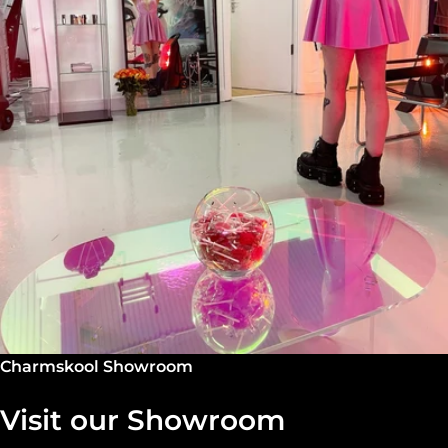
Charmskool Showroom
Visit our Showroom