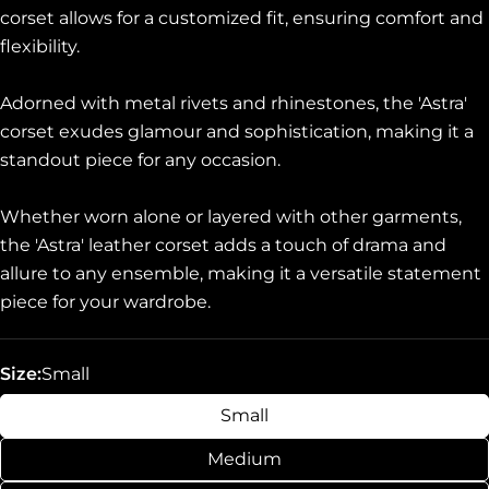
corset allows for a customized fit, ensuring comfort and
flexibility.
Adorned with metal rivets and rhinestones, the 'Astra'
corset exudes glamour and sophistication, making it a
standout piece for any occasion.
Whether worn alone or layered with other garments,
the 'Astra' leather corset adds a touch of drama and
allure to any ensemble, making it a versatile statement
piece for your wardrobe.
Size:
Small
Small
Medium