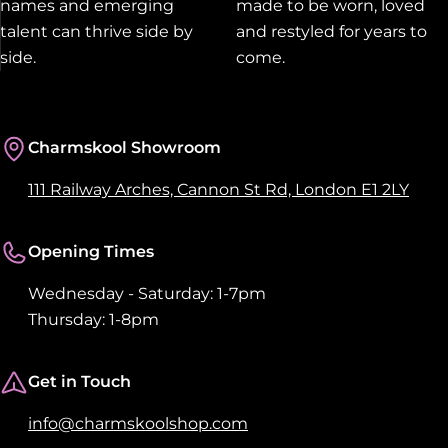
names and emerging
made to be worn, loved
talent can thrive side by
and restyled for years to
side.
come.
Charmskool Showroom
111 Railway Arches, Cannon St Rd, London E1 2LY
Opening Times
Wednesday - Saturday: 1-7pm
Thursday: 1-8pm
Get in Touch
info@charmskoolshop.com