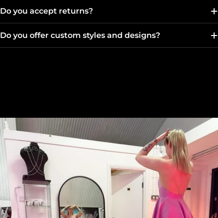
Do you accept returns?
Do you offer custom styles and designs?