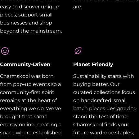
easy to discover unique
are.
pieces, support small
businesses and shop
beyond the mainstream.
Community-Driven
Planet Friendly
Charmskool was born
Sustainability starts with
from pop-up events so a
buying better. Our
community-first spirit
curated collections focus
remains at the heart of
on handcrafted, small
everything we do. We've
batch pieces designed to
brought that same
stand the test of time.
energy online, creating a
Charmskool finds your
space where established
future wardrobe staples,