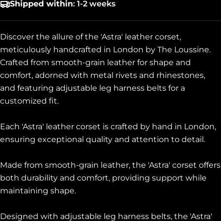
Shipped within
: 1-2 weeks
Discover the allure of the 'Astra' leather corset,
meticulously handcrafted in London by The Loussine.
Crafted from smooth-grain leather for shape and
comfort, adorned with metal rivets and rhinestones,
and featuring adjustable leg harness belts for a
customized fit.
Each 'Astra' leather corset is crafted by hand in London,
ensuring exceptional quality and attention to detail.
Made from smooth-grain leather, the 'Astra' corset offers
both durability and comfort, providing support while
maintaining shape.
Designed with adjustable leg harness belts, the 'Astra'