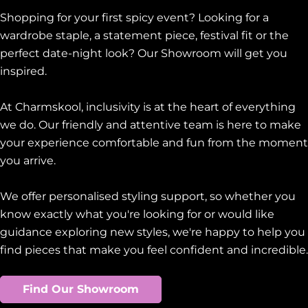
Shopping for your first spicy event? Looking for a
wardrobe staple, a statement piece, festival fit or the
perfect date-night look? Our Showroom will get you
inspired.
At Charmskool, inclusivity is at the heart of everything
we do. Our friendly and attentive team is here to make
your experience comfortable and fun from the moment
you arrive.
We offer personalised styling support, so whether you
know exactly what you're looking for or would like
guidance exploring new styles, we're happy to help you
find pieces that make you feel confident and incredible.
Find Our Showroom