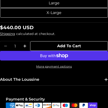
Large
X-Large
Regular
$440.00 USD
price
Shipping
calculated at checkout.
Quantity
Add To Cart
Decrease Quantity For Leather Corset &quot
Increase Quantity For Leather Corse
More payment options
About The Loussine
Payment
Payment & Security
methods