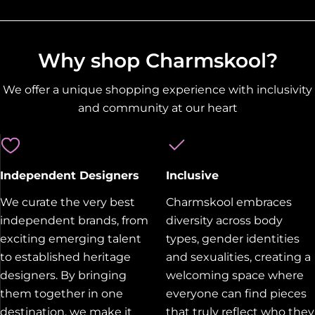
Why shop Charmskool?
We offer a unique shopping experience with inclusivity
and community at our heart
Independent Designers
Inclusive
We curate the very best
Charmskool embraces
independent brands, from
diversity across body
exciting emerging talent
types, gender identities
to established heritage
and sexualities, creating a
designers. By bringing
welcoming space where
them together in one
everyone can find pieces
destination, we make it
that truly reflect who they