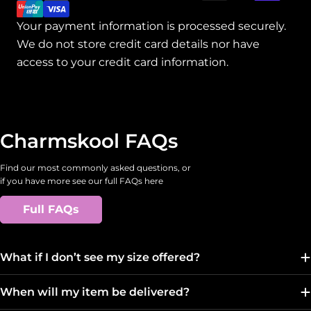
Your payment information is processed securely.
We do not store credit card details nor have
access to your credit card information.
Charmskool FAQs
Find our most commonly asked questions, or
if you have more see our full FAQs here
Full FAQs
What if I don’t see my size offered?
When will my item be delivered?