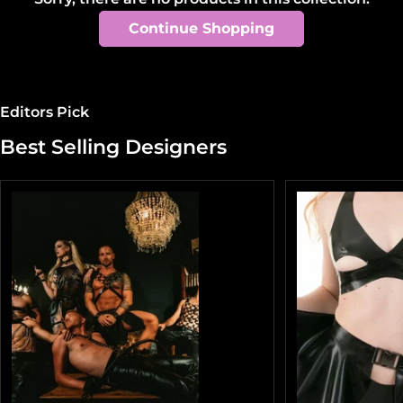
t
Continue Shopping
i
o
n
Editors Pick
:
Best Selling Designers