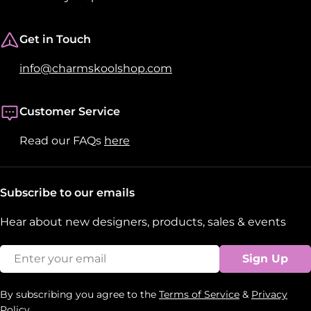
Get in Touch
info@charmskoolshop.com
Customer Service
Read our FAQs
here
Subscribe to our emails
Hear about new designers, products, sales & events
Email
Sign Up
By subscribing you agree to the
Terms of Service
&
Privacy
Policy.