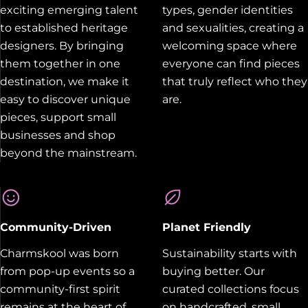
exciting emerging talent
types, gender identities
to established heritage
and sexualities, creating a
designers. By bringing
welcoming space where
them together in one
everyone can find pieces
destination, we make it
that truly reflect who they
easy to discover unique
are.
pieces, support small
businesses and shop
beyond the mainstream.
Community-Driven
Planet Friendly
Charmskool was born
Sustainability starts with
from pop-up events so a
buying better. Our
community-first spirit
curated collections focus
remains at the heart of
on handcrafted, small