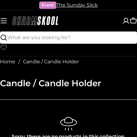
Skip
The Sunday Slick
Event
to
content
C
Search
Home
Candle / Candle Holder
C
Candle / Candle Holder
o
l
l
e
c
Sorry, there are no products in this collection.