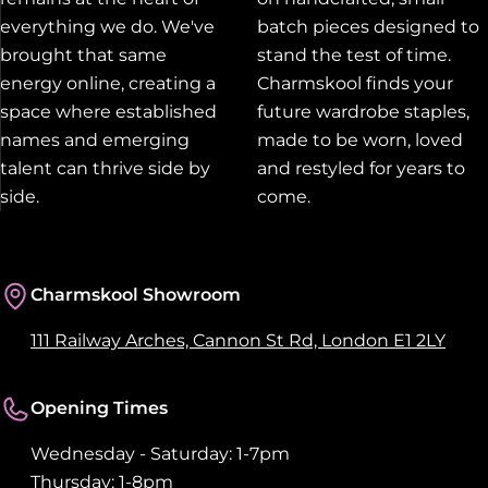
everything we do. We've
batch pieces designed to
brought that same
stand the test of time.
energy online, creating a
Charmskool finds your
space where established
future wardrobe staples,
names and emerging
made to be worn, loved
talent can thrive side by
and restyled for years to
side.
come.
Charmskool Showroom
111 Railway Arches, Cannon St Rd, London E1 2LY
Opening Times
Wednesday - Saturday: 1-7pm
Thursday: 1-8pm