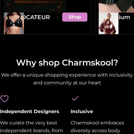
PROVOCATEUR
Amentium
Shop
Why shop Charmskool?
We offer a unique shopping experience with inclusivity
and community at our heart
Independent Designers
Inclusive
We curate the very best
Charmskool embraces
independent brands, from
diversity across body